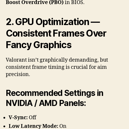
Boost Overdrive (PBO)
in BIOS.
2. GPU Optimization —
Consistent Frames Over
Fancy Graphics
Valorant isn’t graphically demanding, but
consistent frame timing is crucial for aim
precision.
Recommended Settings in
NVIDIA / AMD Panels:
V-Sync:
Off
Low Latency Mode:
On