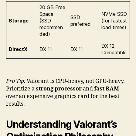
20 GB Free
Space
NVMe SSD
SSD
Storage
(SSD
(for fastest
preferred
recommen
load times)
ded)
DX 12
DirectX
DX 11
DX 11
Compatible
Pro Tip:
Valorant is CPU-heavy, not GPU-heavy.
Prioritize a
strong processor
and
fast RAM
over an expensive graphics card for the best
results.
Understanding Valorant’s