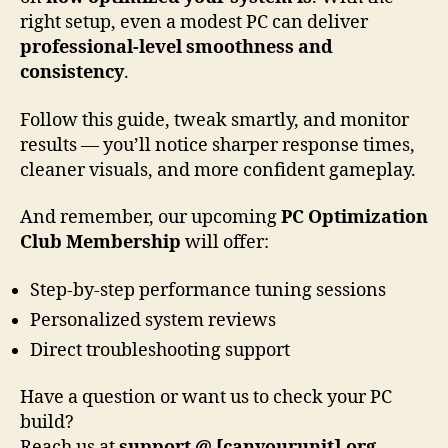
right setup, even a modest PC can deliver
professional-level smoothness and
consistency
.
Follow this guide, tweak smartly, and monitor
results — you’ll notice sharper response times,
cleaner visuals, and more confident gameplay.
And remember, our upcoming
PC Optimization
Club Membership
will offer:
Step-by-step performance tuning sessions
Personalized system reviews
Direct troubleshooting support
Have a question or want us to check your PC
build?
Reach us at
support @ [canyourunit].org
—