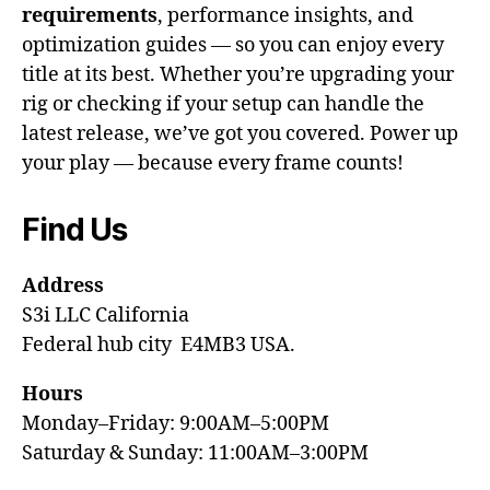
requirements
, performance insights, and
optimization guides — so you can enjoy every
title at its best. Whether you’re upgrading your
rig or checking if your setup can handle the
latest release, we’ve got you covered. Power up
your play — because every frame counts!
Find Us
Address
S3i LLC California
Federal hub city E4MB3 USA.
Hours
Monday–Friday: 9:00AM–5:00PM
Saturday & Sunday: 11:00AM–3:00PM