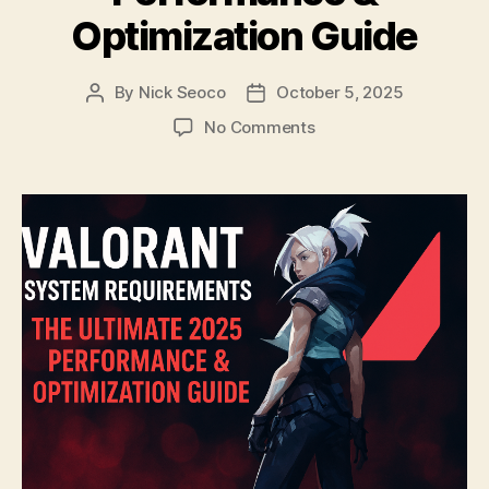
Optimization Guide
By
Nick Seoco
October 5, 2025
Post
Post
author
date
on
No Comments
Valorant
System
Requirements:
The
Ultimate
2025
Performance
&
Optimization
Guide