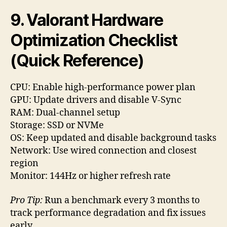
9. Valorant Hardware
Optimization Checklist
(Quick Reference)
CPU: Enable high-performance power plan
GPU: Update drivers and disable V-Sync
RAM: Dual-channel setup
Storage: SSD or NVMe
OS: Keep updated and disable background tasks
Network: Use wired connection and closest
region
Monitor: 144Hz or higher refresh rate
Pro Tip:
Run a benchmark every 3 months to
track performance degradation and fix issues
early.