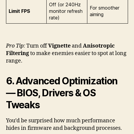
Off (or 240Hz
For smoother
Limit FPS
monitor refresh
aiming
rate)
Pro Tip:
Turn off
Vignette
and
Anisotropic
Filtering
to make enemies easier to spot at long
range.
6. Advanced Optimization
— BIOS, Drivers & OS
Tweaks
You’d be surprised how much performance
hides in firmware and background processes.