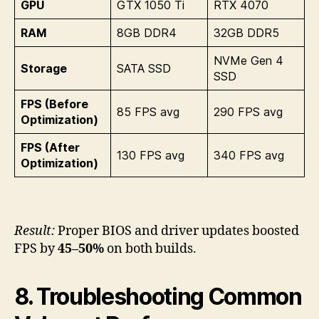
GPU
GTX 1050 Ti
RTX 4070
RAM
8GB DDR4
32GB DDR5
NVMe Gen 4
Storage
SATA SSD
SSD
FPS (Before
85 FPS avg
290 FPS avg
Optimization)
FPS (After
130 FPS avg
340 FPS avg
Optimization)
Result:
Proper BIOS and driver updates boosted
FPS by
45–50%
on both builds.
8. Troubleshooting Common