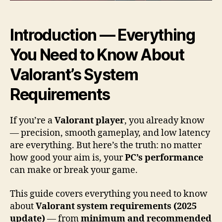
Introduction — Everything
You Need to Know About
Valorant’s System
Requirements
If you’re a
Valorant player
, you already know
— precision, smooth gameplay, and low latency
are everything. But here’s the truth: no matter
how good your aim is, your
PC’s performance
can make or break your game.
This guide covers everything you need to know
about
Valorant system requirements (2025
update)
— from
minimum and recommended