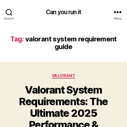
Can you run it
Search
Menu
Tag:
valorant system requirement
guide
Categories
VALORANT
Valorant System
Requirements: The
Ultimate 2025
Performance &