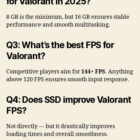
for Valorant in 2025?
8 GB is the minimum, but 16 GB ensures stable
performance and smooth multitasking.
Q3: What’s the best FPS for
Valorant?
Competitive players aim for
144+ FPS
. Anything
above 120 FPS ensures smooth input response.
Q4: Does SSD improve Valorant
FPS?
Not directly — but it drastically improves
loading times and overall smoothness.