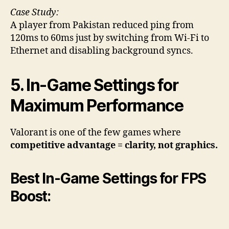
Case Study:
A player from Pakistan reduced ping from
120ms to 60ms just by switching from Wi-Fi to
Ethernet and disabling background syncs.
5. In-Game Settings for
Maximum Performance
Valorant is one of the few games where
competitive advantage = clarity, not graphics.
Best In-Game Settings for FPS
Boost: