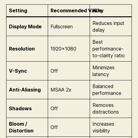
Setting
Recommended Value
Why
Reduces input
Display Mode
Fullscreen
delay
Best
Resolution
1920×1080
performance-
to-clarity ratio
Minimizes
V-Sync
Off
latency
Balanced
Anti-Aliasing
MSAA 2x
performance
Removes
Shadows
Off
distractions
Bloom /
Increases
Off
Distortion
visibility