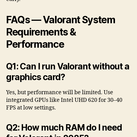
FAQs — Valorant System
Requirements &
Performance
Q1: Can I run Valorant without a
graphics card?
Yes, but performance will be limited. Use
integrated GPUs like Intel UHD 620 for 30–40
FPS at low settings.
Q2: How much RAM do I need