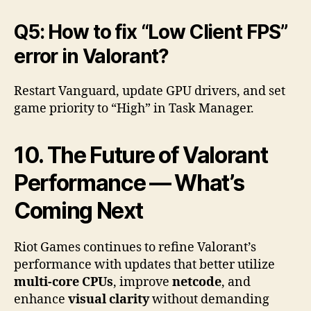
Q5: How to fix “Low Client FPS”
error in Valorant?
Restart Vanguard, update GPU drivers, and set
game priority to “High” in Task Manager.
10. The Future of Valorant
Performance — What’s
Coming Next
Riot Games continues to refine Valorant’s
performance with updates that better utilize
multi-core CPUs
, improve
netcode
, and
enhance
visual clarity
without demanding