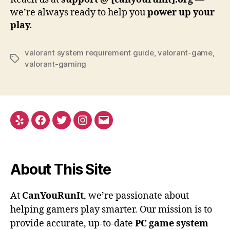
we’re always ready to help you
power up your
play.
valorant system requirement guide
,
valorant-game
,
Tags
valorant-gaming
Yelp
Facebook
Twitter
Instagram
Email
About This Site
At
CanYouRunIt
, we’re passionate about
helping gamers play smarter. Our mission is to
provide accurate, up-to-date
PC game system