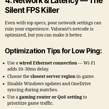
4. Network & Latency — The
Silent FPS Killer
Even with top specs, poor network settings can
ruin your experience. Valorant’s netcode is
optimized, but you can make it better.
Optimization Tips for Low Ping:
Use a
wired Ethernet connection
— Wi-Fi
adds 10–30ms delay.
Choose the
closest server region
in-game.
Disable Windows updates and OneDrive
syncing during matches.
Use a
gaming router or QoS setting
to
prioritize game traffic.