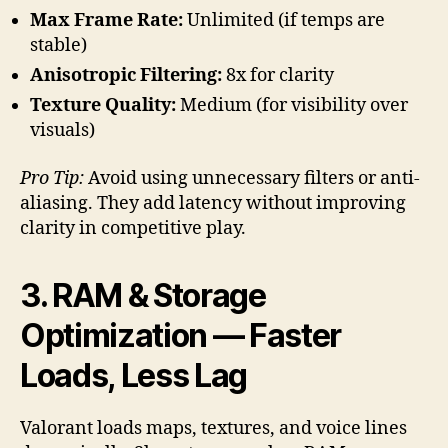
Max Frame Rate:
Unlimited (if temps are
stable)
Anisotropic Filtering:
8x for clarity
Texture Quality:
Medium (for visibility over
visuals)
Pro Tip:
Avoid using unnecessary filters or anti-
aliasing. They add latency without improving
clarity in competitive play.
3. RAM & Storage
Optimization — Faster
Loads, Less Lag
Valorant loads maps, textures, and voice lines