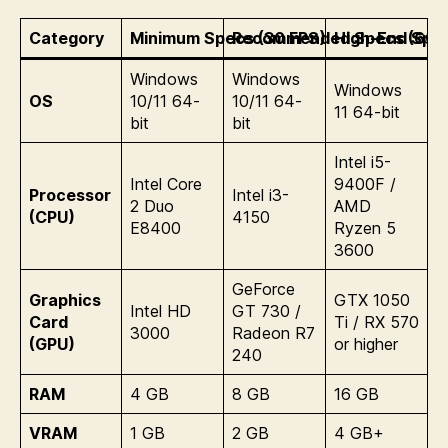
Category
Minimum Specs (30 FPS)
Recommended Specs (60 
High-End Spec
Windows
Windows
Windows
OS
10/11 64-
10/11 64-
11 64-bit
bit
bit
Intel i5-
Intel Core
9400F /
Processor
Intel i3-
2 Duo
AMD
(CPU)
4150
E8400
Ryzen 5
3600
GeForce
Graphics
GTX 1050
Intel HD
GT 730 /
Card
Ti / RX 570
3000
Radeon R7
(GPU)
or higher
240
RAM
4 GB
8 GB
16 GB
VRAM
1 GB
2 GB
4 GB+