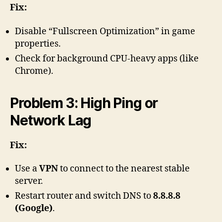
Fix:
Disable “Fullscreen Optimization” in game
properties.
Check for background CPU-heavy apps (like
Chrome).
Problem 3: High Ping or
Network Lag
Fix:
Use a
VPN
to connect to the nearest stable
server.
Restart router and switch DNS to
8.8.8.8
(Google)
.