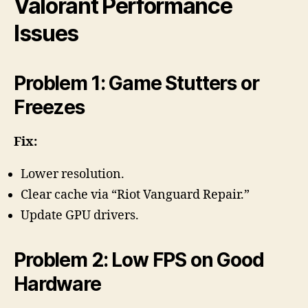
Valorant Performance
Issues
Problem 1: Game Stutters or
Freezes
Fix:
Lower resolution.
Clear cache via “Riot Vanguard Repair.”
Update GPU drivers.
Problem 2: Low FPS on Good
Hardware