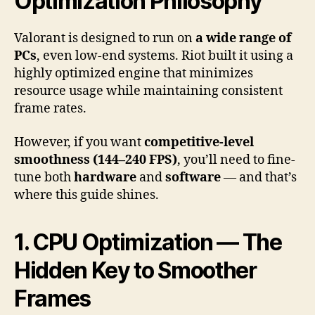
Optimization Philosophy
Valorant is designed to run on
a wide range of
PCs
, even low-end systems. Riot built it using a
highly optimized engine that minimizes
resource usage while maintaining consistent
frame rates.
However, if you want
competitive-level
smoothness (144–240 FPS)
, you’ll need to fine-
tune both
hardware
and
software
— and that’s
where this guide shines.
1. CPU Optimization — The
Hidden Key to Smoother
Frames