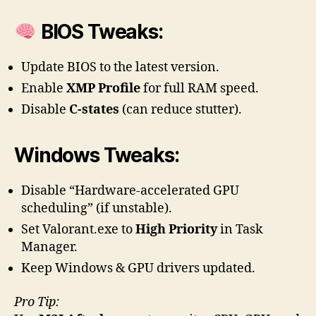
BIOS Tweaks:
Update BIOS to the latest version.
Enable
XMP Profile
for full RAM speed.
Disable
C-states
(can reduce stutter).
Windows Tweaks:
Disable “Hardware-accelerated GPU
scheduling” (if unstable).
Set Valorant.exe to
High Priority
in Task
Manager.
Keep Windows & GPU drivers updated.
Pro Tip: