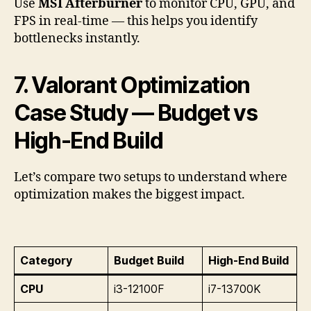
Use
MSI Afterburner
to monitor CPU, GPU, and
FPS in real-time — this helps you identify
bottlenecks instantly.
7. Valorant Optimization
Case Study — Budget vs
High-End Build
Let’s compare two setups to understand where
optimization makes the biggest impact.
Category
Budget Build
High-End Build
CPU
i3-12100F
i7-13700K