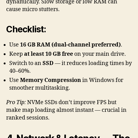
dynamically. Slow storage or low RAM can
cause micro stutters.
Checklist:
Use
16 GB RAM (dual-channel preferred)
.
Keep
at least 10 GB free
on your main drive.
Switch to an
SSD
— it reduces loading times by
40–60%.
Use
Memory Compression
in Windows for
smoother multitasking.
Pro Tip:
NVMe SSDs don’t improve FPS but
make map loading almost instant — crucial in
ranked sessions.