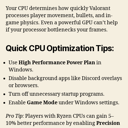
Your CPU determines how quickly Valorant
processes player movement, bullets, and in-
game physics. Even a powerful GPU can’t help
if your processor bottlenecks your frames.
Quick CPU Optimization Tips:
Use
High Performance Power Plan
in
Windows.
Disable background apps like Discord overlays
or browsers.
Turn off unnecessary startup programs.
Enable
Game Mode
under Windows settings.
Pro Tip:
Players with Ryzen CPUs can gain 5–
10% better performance by enabling
Precision