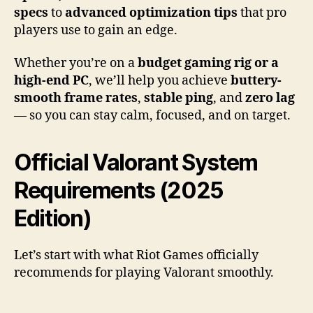
specs
to
advanced optimization tips
that pro
players use to gain an edge.
Whether you’re on a
budget gaming rig or a
high-end PC
, we’ll help you achieve
buttery-
smooth frame rates
,
stable ping
, and
zero lag
— so you can stay calm, focused, and on target.
Official Valorant System
Requirements (2025
Edition)
Let’s start with what Riot Games officially
recommends for playing Valorant smoothly.