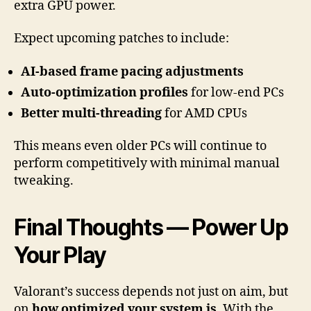
extra GPU power.
Expect upcoming patches to include:
AI-based frame pacing adjustments
Auto-optimization profiles
for low-end PCs
Better multi-threading
for AMD CPUs
This means even older PCs will continue to
perform competitively with minimal manual
tweaking.
Final Thoughts — Power Up
Your Play
Valorant’s success depends not just on aim, but
on
how optimized your system is
. With the