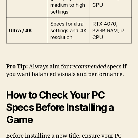
medium to high
CPU
settings.
Specs for ultra
RTX 4070,
Ultra / 4K
settings and 4K
32GB RAM, i7
resolution.
CPU
Pro Tip:
Always aim for
recommended
specs if
you want balanced visuals and performance.
How to Check Your PC
Specs Before Installing a
Game
Before installing a new title, ensure your PC