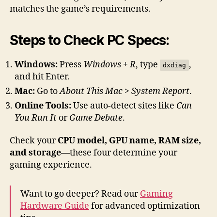
matches the game’s requirements.
Steps to Check PC Specs:
Windows:
Press
Windows + R
, type
,
dxdiag
and hit Enter.
Mac:
Go to
About This Mac > System Report
.
Online Tools:
Use auto-detect sites like
Can
You Run It
or
Game Debate
.
Check your
CPU model, GPU name, RAM size,
and storage
—these four determine your
gaming experience.
Want to go deeper? Read our
Gaming
Hardware Guide
for advanced optimization