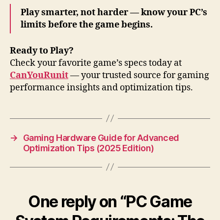
Play smarter, not harder — know your PC’s
limits before the game begins.
Ready to Play?
Check your favorite game’s specs today at
CanYouRunit
— your trusted source for gaming
performance insights and optimization tips.
→
Gaming Hardware Guide for Advanced
Optimization Tips (2025 Edition)
One reply on “PC Game