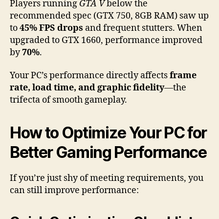
Players running
GTA V
below the
recommended spec (GTX 750, 8GB RAM) saw up
to
45% FPS drops
and frequent stutters. When
upgraded to GTX 1660, performance improved
by
70%
.
Your PC’s performance directly affects
frame
rate, load time, and graphic fidelity
—the
trifecta of smooth gameplay.
How to Optimize Your PC for
Better Gaming Performance
If you’re just shy of meeting requirements, you
can still improve performance: