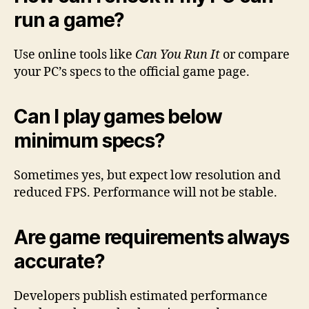
run a game?
Use online tools like
Can You Run It
or compare
your PC’s specs to the official game page.
Can I play games below
minimum specs?
Sometimes yes, but expect low resolution and
reduced FPS. Performance will not be stable.
Are game requirements always
accurate?
Developers publish estimated performance