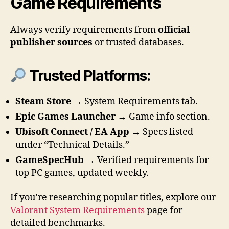
Game Requirements
Always verify requirements from
official
publisher sources
or trusted databases.
Trusted Platforms:
Steam Store
→ System Requirements tab.
Epic Games Launcher
→ Game info section.
Ubisoft Connect / EA App
→ Specs listed
under “Technical Details.”
GameSpecHub
→ Verified requirements for
top PC games, updated weekly.
If you’re researching popular titles, explore our
Valorant System Requirements
page for
detailed benchmarks.