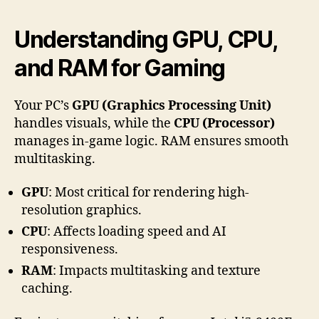
Understanding GPU, CPU,
and RAM for Gaming
Your PC’s
GPU (Graphics Processing Unit)
handles visuals, while the
CPU (Processor)
manages in-game logic. RAM ensures smooth
multitasking.
GPU
: Most critical for rendering high-
resolution graphics.
CPU
: Affects loading speed and AI
responsiveness.
RAM
: Impacts multitasking and texture
caching.