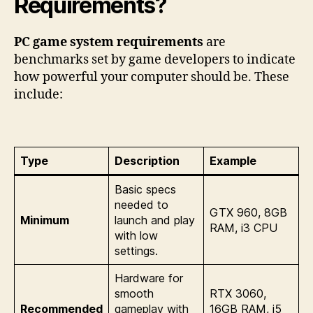
Requirements?
PC game system requirements
are
benchmarks set by game developers to indicate
how powerful your computer should be. These
include:
Type
Description
Example
Basic specs
needed to
GTX 960, 8GB
Minimum
launch and play
RAM, i3 CPU
with low
settings.
Hardware for
smooth
RTX 3060,
Recommended
gameplay with
16GB RAM, i5