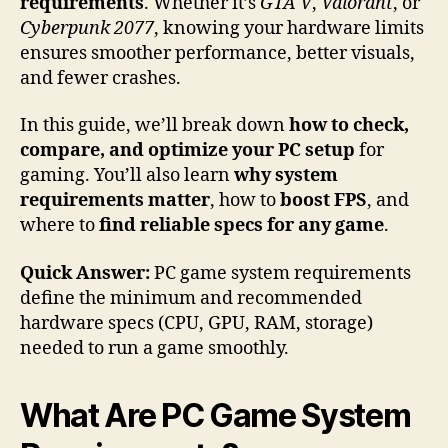
requirements
. Whether it’s
GTA V
,
Valorant
, or
Cyberpunk 2077
, knowing your hardware limits
ensures smoother performance, better visuals,
and fewer crashes.
In this guide, we’ll break down
how to check,
compare, and optimize your PC setup
for
gaming. You’ll also learn
why system
requirements matter
, how to
boost FPS
, and
where to
find reliable specs for any game
.
Quick Answer:
PC game system requirements
define the minimum and recommended
hardware specs (CPU, GPU, RAM, storage)
needed to run a game smoothly.
What Are PC Game System