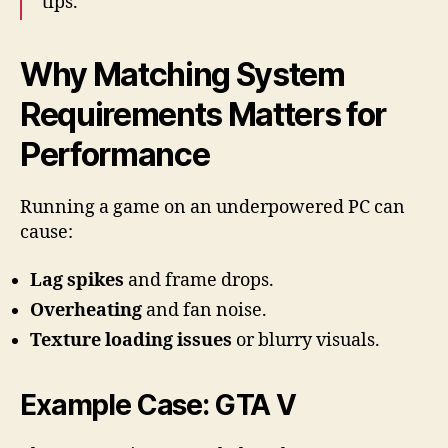
tips.
Why Matching System
Requirements Matters for
Performance
Running a game on an underpowered PC can
cause:
Lag spikes
and frame drops.
Overheating
and fan noise.
Texture loading issues
or blurry visuals.
Example Case: GTA V