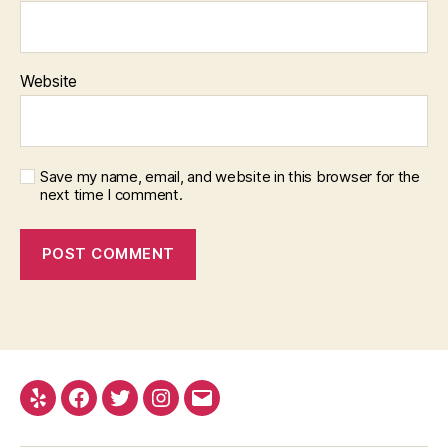
Website
Save my name, email, and website in this browser for the
next time I comment.
Yelp
Facebook
Twitter
Instagram
Email