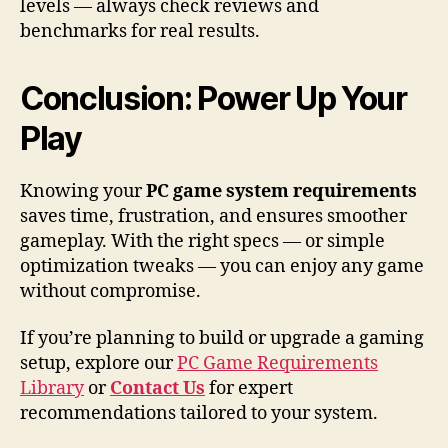
levels — always check reviews and
benchmarks for real results.
Conclusion: Power Up Your
Play
Knowing your
PC game system requirements
saves time, frustration, and ensures smoother
gameplay. With the right specs — or simple
optimization tweaks — you can enjoy any game
without compromise.
If you’re planning to build or upgrade a gaming
setup, explore our
PC Game Requirements
Library
or
Contact Us
for expert
recommendations tailored to your system.