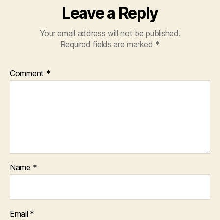
Leave a Reply
Your email address will not be published.
Required fields are marked
*
Comment
*
Name
*
Email
*