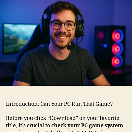
System
Requirements:
The
Ultimate
2025
Guide
for
Smooth
Gameplay
Introduction: Can Your PC Run That Game?
Before you click “Download” on your favorite
title, it’s crucial to
check your PC game system