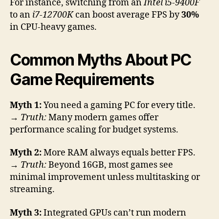
For instance, switching from an
Intel i5-9400F
to an
i7-12700K
can boost average FPS by
30%
in CPU-heavy games.
Common Myths About PC
Game Requirements
Myth 1:
You need a gaming PC for every title.
→
Truth:
Many modern games offer
performance scaling for budget systems.
Myth 2:
More RAM always equals better FPS.
→
Truth:
Beyond 16GB, most games see
minimal improvement unless multitasking or
streaming.
Myth 3:
Integrated GPUs can’t run modern