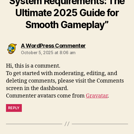
System Requirements: The
Ultimate 2025 Guide for
Smooth Gameplay”
says:
A WordPress Commenter
October 5, 2025 at 8:06 am
Hi, this is a comment.
To get started with moderating, editing, and
deleting comments, please visit the Comments
screen in the dashboard.
Commenter avatars come from
Gravatar
.
REPLY