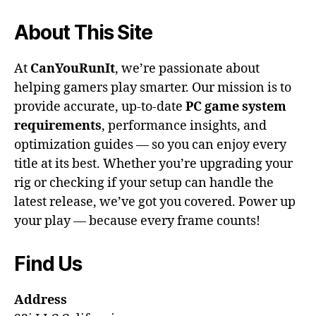
About This Site
At
CanYouRunIt
, we’re passionate about
helping gamers play smarter. Our mission is to
provide accurate, up-to-date
PC game system
requirements
, performance insights, and
optimization guides — so you can enjoy every
title at its best. Whether you’re upgrading your
rig or checking if your setup can handle the
latest release, we’ve got you covered. Power up
your play — because every frame counts!
Find Us
Address