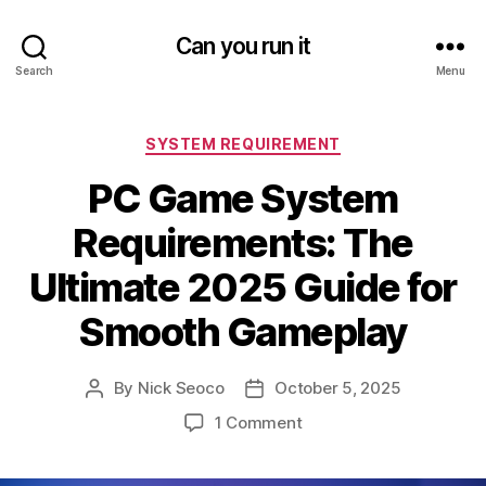
Can you run it
Search
Menu
Categories
SYSTEM REQUIREMENT
PC Game System
Requirements: The
Ultimate 2025 Guide for
Smooth Gameplay
By
Nick Seoco
October 5, 2025
Post
Post
author
date
on
1 Comment
PC
Game