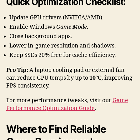
Quick Optimization Checklist:
Update GPU drivers (NVIDIA/AMD).
Enable Windows
Game Mode
.
Close background apps.
Lower in-game resolution and shadows.
Keep SSDs 20% free for cache efficiency.
Pro Tip:
A laptop cooling pad or external fan
can reduce GPU temps by up to
10°C
, improving
FPS consistency.
For more performance tweaks, visit our
Game
Performance Optimization Guide
.
Where to Find Reliable