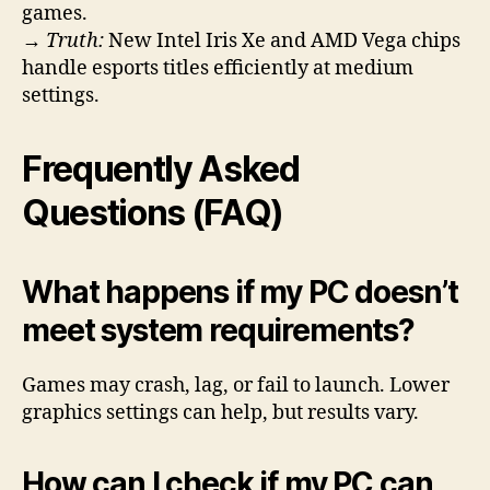
games.
→
Truth:
New Intel Iris Xe and AMD Vega chips
handle esports titles efficiently at medium
settings.
Frequently Asked
Questions (FAQ)
What happens if my PC doesn’t
meet system requirements?
Games may crash, lag, or fail to launch. Lower
graphics settings can help, but results vary.
How can I check if my PC can